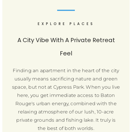
EXPLORE PLACES
A City Vibe With A Private Retreat
Feel
Finding an apartment in the heart of the city
usually means sacrificing nature and green
space, but not at Cypress Park. When you live
here, you get immediate access to Baton
Rouge's urban energy, combined with the
relaxing atmosphere of our lush, 10-acre
private grounds and fishing lake. It truly is
the best of both worlds.