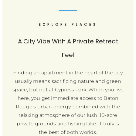
EXPLORE PLACES
A City Vibe With A Private Retreat
Feel
Finding an apartment in the heart of the city
usually means sacrificing nature and green
space, but not at Cypress Park. When you live
here, you get immediate access to Baton
Rouge's urban energy, combined with the
relaxing atmosphere of our lush, 10-acre
private grounds and fishing lake. It truly is
the best of both worlds.